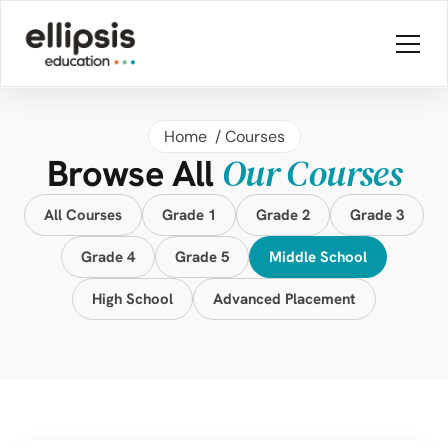
Home 
 / 
Courses
Our Courses
Browse All 
All Courses
Grade 1
Grade 2
Grade 3
Grade 4
Grade 5
Middle School
High School
Advanced Placement