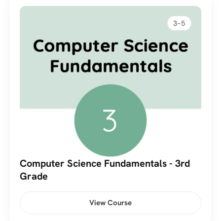
3-5
Computer Science Fundamentals - 3rd 
Grade
View Course