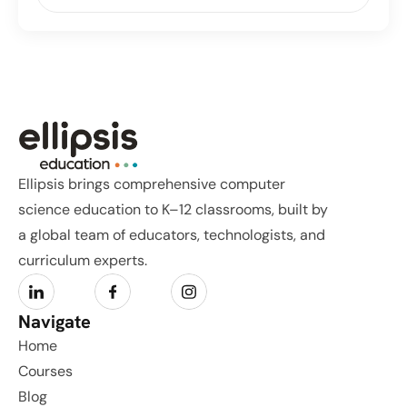
Ellipsis brings comprehensive computer 
science education to K–12 classrooms, built by 
a global team of educators, technologists, and 
curriculum experts.
Navigate
Home
Courses
Blog