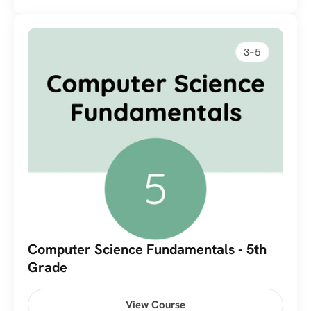
3-5
Computer Science Fundamentals - 5th 
Grade
View Course