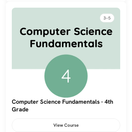
3-5
Computer Science Fundamentals - 4th 
Grade
View Course