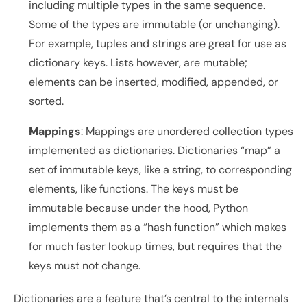
including multiple types in the same sequence. 
Some of the types are immutable (or unchanging). 
For example, tuples and strings are great for use as 
dictionary keys. Lists however, are mutable; 
elements can be inserted, modified, appended, or 
sorted.
Mappings
: Mappings are unordered collection types 
implemented as dictionaries. Dictionaries “map” a 
set of immutable keys, like a string, to corresponding 
elements, like functions. The keys must be 
immutable because under the hood, Python 
implements them as a “hash function” which makes 
for much faster lookup times, but requires that the 
keys must not change.
Dictionaries are a feature that’s central to the internals 