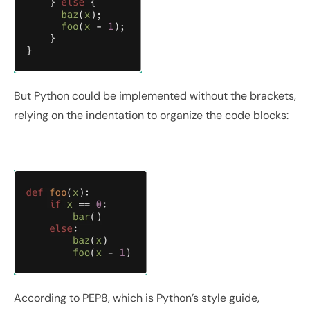
But Python could be implemented without the brackets, 
relying on the indentation to organize the code blocks:
According to PEP8, which is Python’s style guide, 