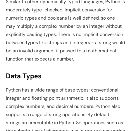
Similar to other dynamically typed languages, Python is 
moderately type-checked. Implicit conversion for 
numeric types and booleans is well defined, so one 
may multiply a complex number by an integer without 
explicitly casting types. There is no implicit conversion 
between types like strings and integers - a string would 
be an invalid argument if passed to a mathematical 
function that expects a number.
Data Types
Python has a wide range of base types; conventional 
integer and floating point arithmetic, it also supports 
complex numbers, and decimal numbers. Python also 
supports a range of string operations. By default, 
strings are immutable in Python. So operations such as 
the substitution of characters would return a new string 