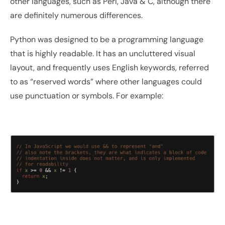
other languages, such as Perl, Java & C, although there 
are definitely numerous differences.
Python was designed to be a programming language 
that is highly readable. It has an uncluttered visual 
layout, and frequently uses English keywords, referred 
to as “reserved words” where other languages could 
use punctuation or symbols. For example: