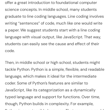
offer a great introduction to foundational computer 
science concepts. In middle school, many students 
graduate to line coding languages. Line coding involves 
writing “sentences” of code, much like one would write 
a paper. We suggest students start with a line coding 
language with visual output, like JavaScript. That way, 
students can easily see the cause and effect of their 
code.
Then, in middle school or high school, students might 
tackle Python. Python is a simple, flexible, and readable 
language, which makes it ideal for the intermediate 
coder. Some of Python’s features are similar to 
JavaScript, like its categorization as a dynamically 
typed language and support for functions. Over time, 
though, Python builds in complexity. For example, 