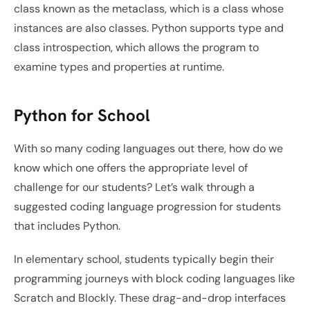
class known as the metaclass, which is a class whose 
instances are also classes. Python supports type and 
class introspection, which allows the program to 
examine types and properties at runtime.
Python for School
With so many coding languages out there, how do we 
know which one offers the appropriate level of 
challenge for our students? Let’s walk through a 
suggested coding language progression for students 
that includes Python. 
In elementary school, students typically begin their 
programming journeys with block coding languages like 
Scratch and Blockly. These drag-and-drop interfaces 