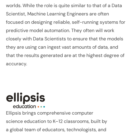
worlds. While the role is quite similar to that of a Data 
Scientist, Machine Learning Engineers are often 
focused on designing reliable, self-running systems for 
predictive model automation. They often will work 
closely with Data Scientists to ensure that the models 
they are using can ingest vast amounts of data, and 
that the results generated are at the highest degree of 
accuracy.
Previous Post
Next Post
Ellipsis brings comprehensive computer 
science education to K–12 classrooms, built by 
a global team of educators, technologists, and 