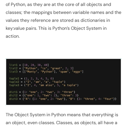
of Python, as they are at the core of all objects and 
classes; the mappings between variable names and the 
values they reference are stored as dictionaries in 
key:value pairs. This is Python’s Object System in 
action.
The Object System in Python means that everything is 
an object, even classes. Classes, as objects, all have a 