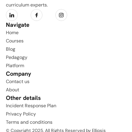
curriculum experts.
Navigate
Home
Courses
Blog
Pedagogy
Platform
Company
Contact us
About
Other details
Incident Response Plan
Privacy Policy
Terms and conditions
© Copyright 2025, All Rights Reserved by Ellipsis 