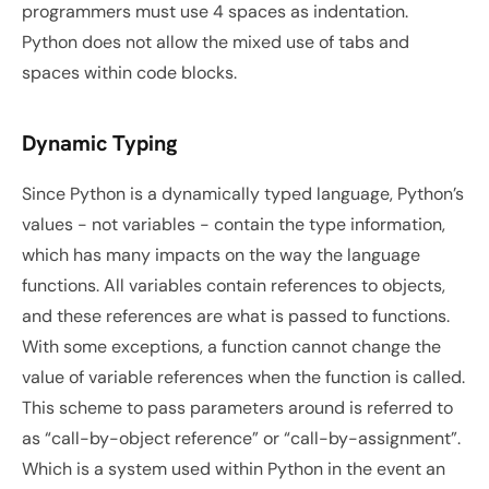
programmers must use 4 spaces as indentation. 
Python does not allow the mixed use of tabs and 
spaces within code blocks.
Dynamic Typing
Since Python is a dynamically typed language, Python’s 
values - not variables - contain the type information, 
which has many impacts on the way the language 
functions. All variables contain references to objects, 
and these references are what is passed to functions. 
With some exceptions, a function cannot change the 
value of variable references when the function is called. 
This scheme to pass parameters around is referred to 
as “call-by-object reference” or “call-by-assignment”. 
Which is a system used within Python in the event an 