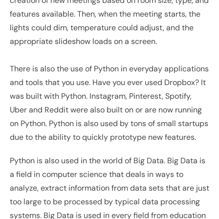
creation of new meetings based on room size, type, and 
features available. Then, when the meeting starts, the 
lights could dim, temperature could adjust, and the 
appropriate slideshow loads on a screen.
There is also the use of Python in everyday applications 
and tools that you use. Have you ever used Dropbox? It 
was built with Python. Instagram, Pinterest, Spotify, 
Uber and Reddit were also built on or are now running 
on Python. Python is also used by tons of small startups 
due to the ability to quickly prototype new features.
Python is also used in the world of Big Data. Big Data is 
a field in computer science that deals in ways to 
analyze, extract information from data sets that are just 
too large to be processed by typical data processing 
systems. Big Data is used in every field from education 