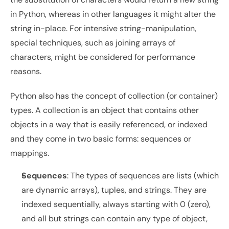
in Python, whereas in other languages it might alter the 
string in-place. For intensive string-manipulation, 
special techniques, such as joining arrays of 
characters, might be considered for performance 
reasons.
Python also has the concept of collection (or container) 
types. A collection is an object that contains other 
objects in a way that is easily referenced, or indexed 
and they come in two basic forms: sequences or 
mappings.
Sequences
: The types of sequences are lists (which 
are dynamic arrays), tuples, and strings. They are 
indexed sequentially, always starting with 0 (zero), 
and all but strings can contain any type of object, 