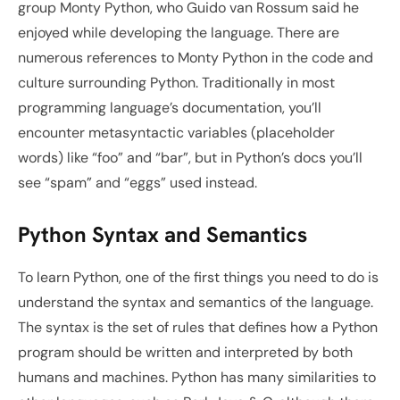
group Monty Python, who Guido van Rossum said he 
enjoyed while developing the language. There are 
numerous references to Monty Python in the code and 
culture surrounding Python. Traditionally in most 
programming language’s documentation, you’ll 
encounter metasyntactic variables (placeholder 
words) like “foo” and “bar”, but in Python’s docs you’ll 
see “spam” and “eggs” used instead.
Python Syntax and Semantics
To learn Python, one of the first things you need to do is 
understand the syntax and semantics of the language. 
The syntax is the set of rules that defines how a Python 
program should be written and interpreted by both 
humans and machines. Python has many similarities to 