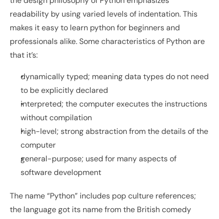
the design philosophy of Python emphasizes 
readability by using varied levels of indentation. This 
makes it easy to learn python for beginners and 
professionals alike. Some characteristics of Python are 
that it’s:
dynamically typed; meaning data types do not need 
to be explicitly declared 
interpreted; the computer executes the instructions 
without compilation
high-level; strong abstraction from the details of the 
computer
general-purpose; used for many aspects of 
software development
The name “Python” includes pop culture references; 
the language got its name from the British comedy 