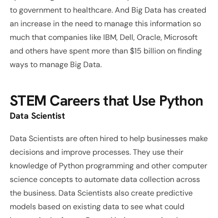
to government to healthcare. And Big Data has created 
an increase in the need to manage this information so 
much that companies like IBM, Dell, Oracle, Microsoft 
and others have spent more than $15 billion on finding 
ways to manage Big Data.
STEM Careers that Use Python
Data Scientist
Data Scientists are often hired to help businesses make 
decisions and improve processes. They use their 
knowledge of Python programming and other computer 
science concepts to automate data collection across 
the business. Data Scientists also create predictive 
models based on existing data to see what could 