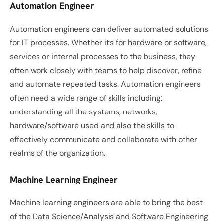
Automation Engineer
Automation engineers can deliver automated solutions 
for IT processes. Whether it’s for hardware or software, 
services or internal processes to the business, they 
often work closely with teams to help discover, refine 
and automate repeated tasks. Automation engineers 
often need a wide range of skills including: 
understanding all the systems, networks, 
hardware/software used and also the skills to 
effectively communicate and collaborate with other 
realms of the organization. 
Machine Learning Engineer
Machine learning engineers are able to bring the best 
of the Data Science/Analysis and Software Engineering 