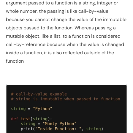
argument passed to a function is a string, integer or 
whole number, the passing is like call-by-value 
because you cannot change the value of the immutable 
objects passed to the function. Whereas passing a 
mutable object, like a list, to a function is considered 
call-by-reference because when the value is changed 
inside a function, it is also reflected outside of the 
function 