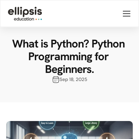
What is Python? Python 
Programming for 
Beginners.
Sep 18, 2025