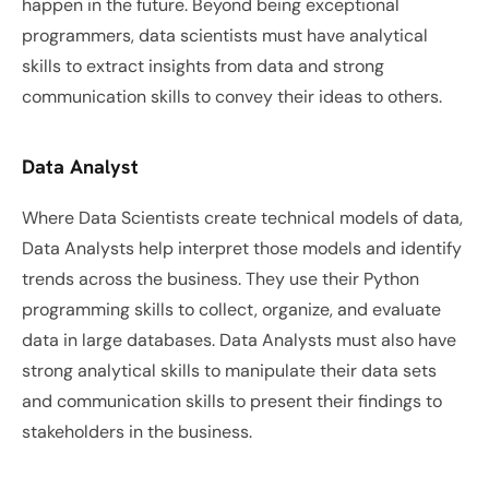
happen in the future. Beyond being exceptional 
programmers, data scientists must have analytical 
skills to extract insights from data and strong 
communication skills to convey their ideas to others. 
Data Analyst
Where Data Scientists create technical models of data, 
Data Analysts help interpret those models and identify 
trends across the business. They use their Python 
programming skills to collect, organize, and evaluate 
data in large databases. Data Analysts must also have 
strong analytical skills to manipulate their data sets 
and communication skills to present their findings to 
stakeholders in the business. 