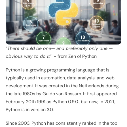
“
There should be one— and preferably only one —
obvious way to do it
”  - from 
Zen of Python
Python is a growing programming language that is 
typically used in automation, data analysis, and web 
development. It was created in the Netherlands during 
the late 1980s by Guido van Rossum. It first appeared 
February 20th 1991 as Python 0.9.0., but now, in 2021, 
Python is in version 3.0. 
Since 2003, Python has consistently ranked in the top 