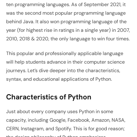
ten programming languages. As of September 2021, it 
was the second most popular programming language 
behind Java. It also won programming language of the 
year (for highest rise in ratings in a single year) in 2007, 
2010, 2018 & 2020, the only language to win four times.
This popular and professionally applicable language 
will help students advance in their computer science 
journeys. Let’s dive deeper into the characteristics, 
syntax, and educational applications of Python. 
Characteristics of Python
Just about every company uses Python in some 
capacity, including Google, Facebook, Amazon, NASA, 
CERN, Instagram, and Spotify. This is for good reason; 