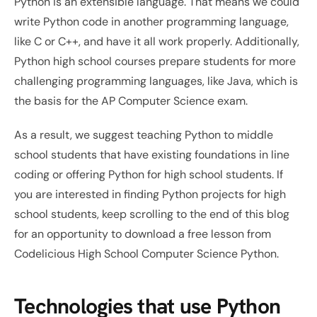
Python is an extensible language. That means we could 
write Python code in another programming language, 
like C or C++, and have it all work properly. Additionally, 
Python high school courses prepare students for more 
challenging programming languages, like Java, which is 
the basis for the AP Computer Science exam. 
As a result, we suggest teaching Python to middle 
school students that have existing foundations in line 
coding or offering Python for high school students. If 
you are interested in finding Python projects for high 
school students, keep scrolling to the end of this blog 
for an opportunity to download a free lesson from 
Codelicious High School Computer Science Python.
Technologies that use Python