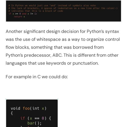
Another significant design decision for Python’s syntax 
was the use of whitespace as a way to organize control 
flow blocks, something that was borrowed from 
Python’s predecessor, ABC. This is different from other 
languages that use keywords or punctuation. 
For example in C we could do: