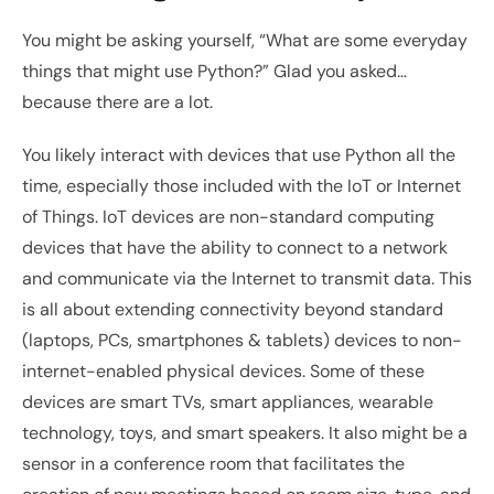
You might be asking yourself, “What are some everyday 
things that might use Python?” Glad you asked… 
because there are a lot.
You likely interact with devices that use Python all the 
time, especially those included with the IoT or Internet 
of Things. IoT devices are non-standard computing 
devices that have the ability to connect to a network 
and communicate via the Internet to transmit data. This 
is all about extending connectivity beyond standard 
(laptops, PCs, smartphones & tablets) devices to non-
internet-enabled physical devices. Some of these 
devices are smart TVs, smart appliances, wearable 
technology, toys, and smart speakers. It also might be a 
sensor in a conference room that facilitates the 